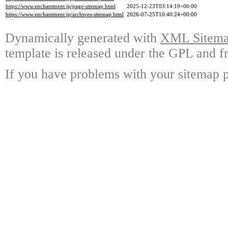
https://www.enchantment.jp/page-sitemap.html
2025-12-23T03:14:19+00:00
https://www.enchantment.jp/archives-sitemap.html
2026-07-25T10:40:24+00:00
Dynamically generated with
XML Sitemap
template is released under the GPL and fr
If you have problems with your sitemap p