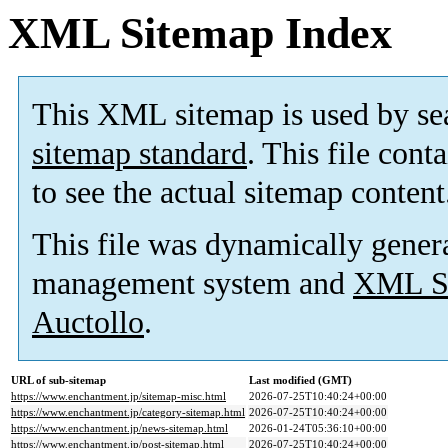
XML Sitemap Index
This XML sitemap is used by se
sitemap standard
. This file cont
to see the actual sitemap content
This file was dynamically gener
management system and
XML Si
Auctollo
.
URL of sub-sitemap
Last modified (GMT)
https://www.enchantment.jp/sitemap-misc.html
2026-07-25T10:40:24+00:00
https://www.enchantment.jp/category-sitemap.html
2026-07-25T10:40:24+00:00
https://www.enchantment.jp/news-sitemap.html
2026-01-24T05:36:10+00:00
https://www.enchantment.jp/post-sitemap.html
2026-07-25T10:40:24+00:00